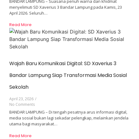
BANDAR LAMPUNG – Suasana penuh warna dan khidmat
menyelimuti SD Xaverius 3 Bandar Lampung pada Kamis, 23
April 2026. Seluruh…
Read More
Wajah Baru Komunikasi Digital: SD Xaverius 3
Bandar Lampung Siap Transformasi Media Sosial
Sekolah
April 23, 2026
/
No Comments
BANDAR LAMPUNG – Di tengah pesatnya arus informasi digital,
media sosial bukan lagi sekadar pelengkap, melainkan jendela
utama bagi masyarakat…
Read More