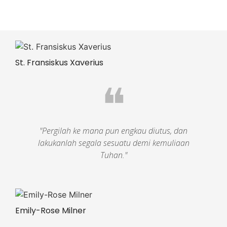
St. Fransiskus Xaverius
❝
"Pergilah ke mana pun engkau diutus, dan
lakukanlah segala sesuatu demi kemuliaan
Tuhan."
Emily-Rose Milner