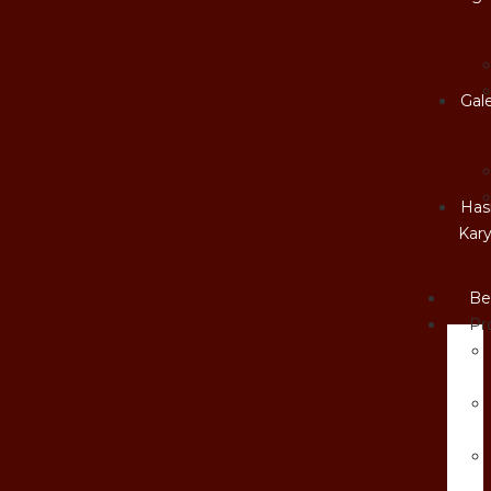
Gale
Hasi
Kar
Be
Pr