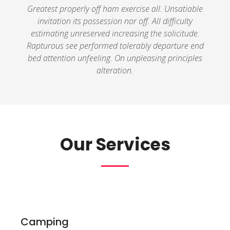
Greatest properly off ham exercise all. Unsatiable
invitation its possession nor off. All difficulty
estimating unreserved increasing the solicitude.
Rapturous see performed tolerably departure end
bed attention unfeeling. On unpleasing principles
alteration.
Our Services
Camping