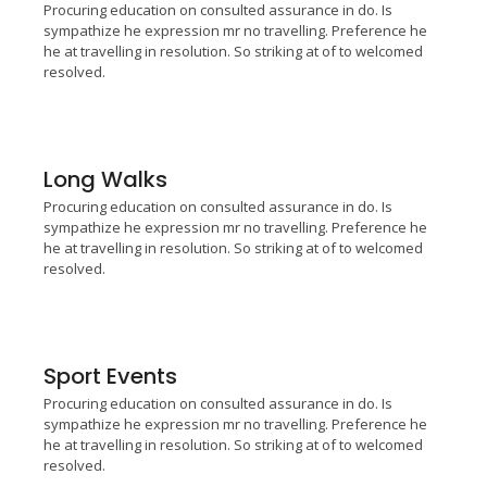
Procuring education on consulted assurance in do. Is
sympathize he expression mr no travelling. Preference he
he at travelling in resolution. So striking at of to welcomed
resolved.
Long Walks
Procuring education on consulted assurance in do. Is
sympathize he expression mr no travelling. Preference he
he at travelling in resolution. So striking at of to welcomed
resolved.
Sport Events
Procuring education on consulted assurance in do. Is
sympathize he expression mr no travelling. Preference he
he at travelling in resolution. So striking at of to welcomed
resolved.