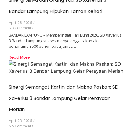
Sinergi Siswa dan Orang Tua: SD Xaverius 3
Bandar Lampung Hijaukan Taman Kehati
April 28, 2026
/
No Comments
BANDAR LAMPUNG – Memperingati Hari Bumi 2026, SD Xaverius
3 Bandar Lampung sukses menyelenggarakan aksi
penanaman 500 pohon pada Jumat,…
Read More
Sinergi Semangat Kartini dan Makna Paskah: SD
Xaverius 3 Bandar Lampung Gelar Perayaan
Meriah
April 23, 2026
/
No Comments