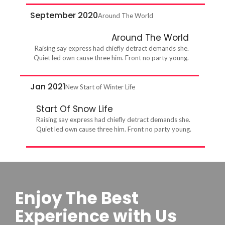
September 2020
Around The World
Around The World
Raising say express had chiefly detract demands she.
Quiet led own cause three him. Front no party young.
Jan 2021
New Start of Winter Life
Start Of Snow Life
Raising say express had chiefly detract demands she.
Quiet led own cause three him. Front no party young.
Enjoy The Best
Experience with Us