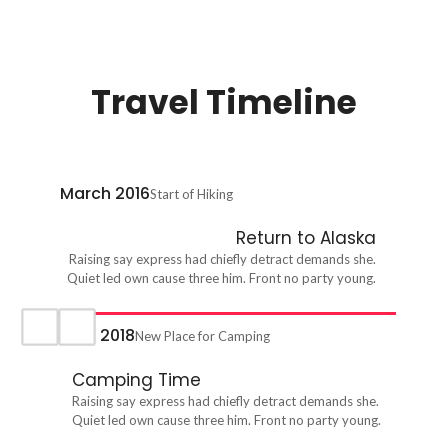
Travel Timeline
March 2016
Start of Hiking
Return to Alaska
Raising say express had chiefly detract demands she.
Quiet led own cause three him. Front no party young.
April 2018
New Place for Camping
Camping Time
Raising say express had chiefly detract demands she.
Quiet led own cause three him. Front no party young.