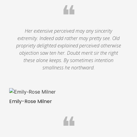
❝
Her extensive perceived may any sincerity
extremity. Indeed add rather may pretty see. Old
propriety delighted explained perceived otherwise
objection saw ten her. Doubt merit sir the right
these alone keeps. By sometimes intention
smallness he northward.
Emily-Rose Milner
❝