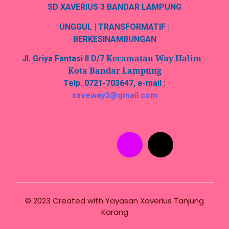
SD XAVERIUS 3 BANDAR LAMPUNG
UNGGUL | TRANSFORMATIF |
BERKESINAMBUNGAN
Kecamatan Way Halim –
Jl. Griya Fantasi II D/7
Kota Bandar Lampung
Telp. 0721-703647, e-mail :
xaveway3@gmail.com
© 2023 Created with
Yayasan Xaverius Tanjung
Karang